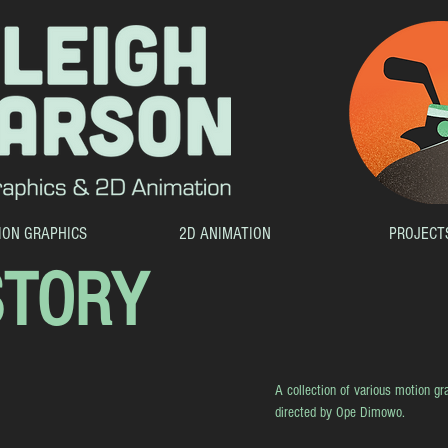
ION GRAPHICS
2D ANIMATION
PROJECT
STORY
A collection of various motion gra
directed by Ope Dimowo.