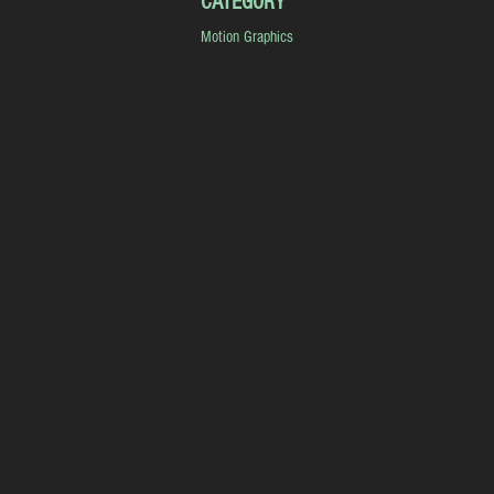
CATEGORY
Motion Graphics