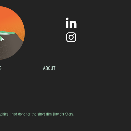
S
ABOUT
phics I had done for the short film David's Story,