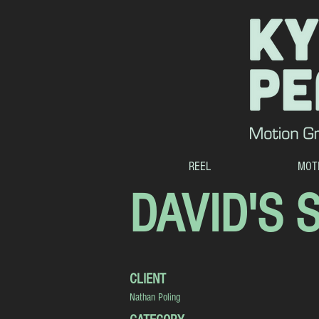
REEL
MOT
DAVID'S 
CLIENT
Nathan Poling